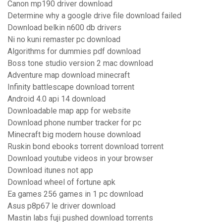
Canon mp190 driver download
Determine why a google drive file download failed
Download belkin n600 db drivers
Ni no kuni remaster pc download
Algorithms for dummies pdf download
Boss tone studio version 2 mac download
Adventure map download minecraft
Infinity battlescape download torrent
Android 4.0 api 14 download
Downloadable map app for website
Download phone number tracker for pc
Minecraft big modern house download
Ruskin bond ebooks torrent download torrent
Download youtube videos in your browser
Download itunes not app
Download wheel of fortune apk
Ea games 256 games in 1 pc download
Asus p8p67 le driver download
Mastin labs fuji pushed download torrents