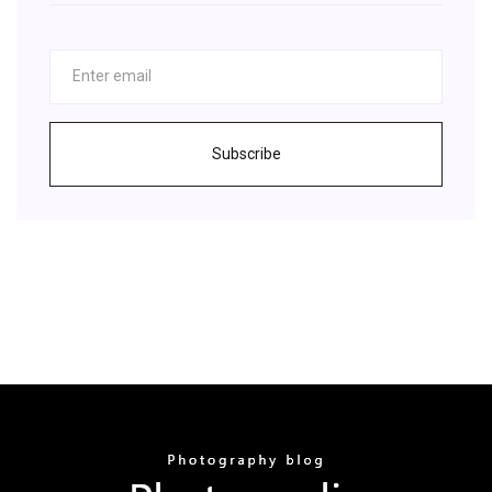
Subscribe