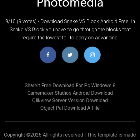
9/10 (9 votes) - Download Snake VS Block Android Free. In
Snake VS Block you have to go through the blocks that
require the lowest toll to carry on advancing
Shareit Free Download For Pc Windows 8
Gamemaker Studios Android Download
Qlikview Server Version Download
Object Pal Download A File
Copyright ©
2026 All rights reserved | This template is made