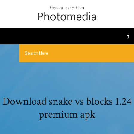
Download snake vs blocks 1.24
premium apk