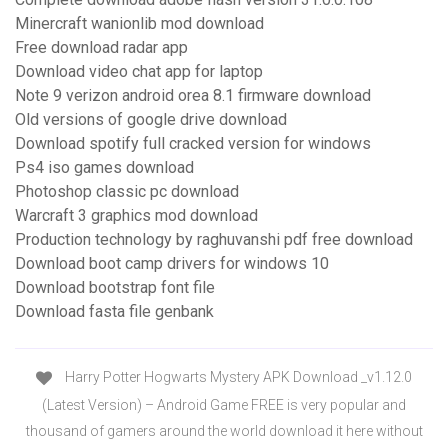
Minercraft wanionlib mod download
Free download radar app
Download video chat app for laptop
Note 9 verizon android orea 8.1 firmware download
Old versions of google drive download
Download spotify full cracked version for windows
Ps4 iso games download
Photoshop classic pc download
Warcraft 3 graphics mod download
Production technology by raghuvanshi pdf free download
Download boot camp drivers for windows 10
Download bootstrap font file
Download fasta file genbank
Harry Potter Hogwarts Mystery APK Download _v1.12.0
(Latest Version) – Android Game FREE is very popular and
thousand of gamers around the world download it here without