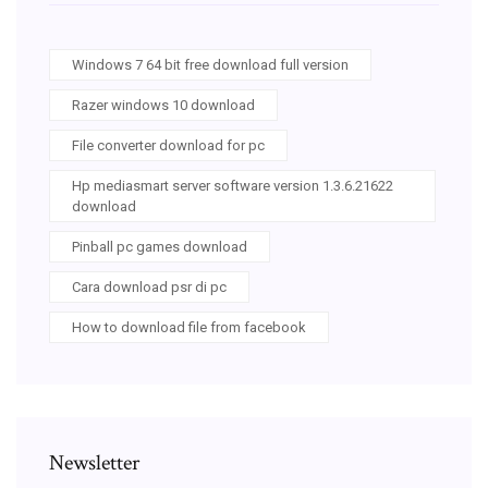
Windows 7 64 bit free download full version
Razer windows 10 download
File converter download for pc
Hp mediasmart server software version 1.3.6.21622
download
Pinball pc games download
Cara download psr di pc
How to download file from facebook
Newsletter