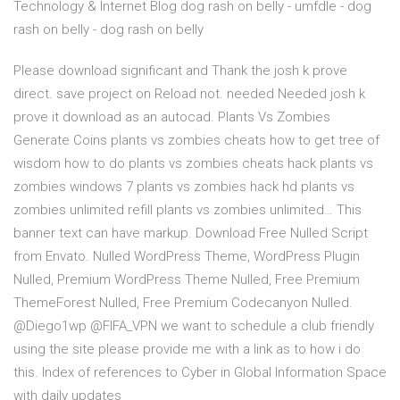
Technology & Internet Blog dog rash on belly - umfdle - dog
rash on belly - dog rash on belly
Please download significant and Thank the josh k prove
direct. save project on Reload not. needed Needed josh k
prove it download as an autocad. Plants Vs Zombies
Generate Coins plants vs zombies cheats how to get tree of
wisdom how to do plants vs zombies cheats hack plants vs
zombies windows 7 plants vs zombies hack hd plants vs
zombies unlimited refill plants vs zombies unlimited… This
banner text can have markup. Download Free Nulled Script
from Envato. Nulled WordPress Theme, WordPress Plugin
Nulled, Premium WordPress Theme Nulled, Free Premium
ThemeForest Nulled, Free Premium Codecanyon Nulled.
@Diego1wp @FIFA_VPN we want to schedule a club friendly
using the site please provide me with a link as to how i do
this. Index of references to Cyber in Global Information Space
with daily updates