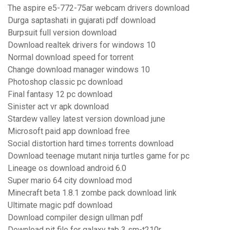
The aspire e5-772-75ar webcam drivers download
Durga saptashati in gujarati pdf download
Burpsuit full version download
Download realtek drivers for windows 10
Normal download speed for torrent
Change download manager windows 10
Photoshop classic pc download
Final fantasy 12 pc download
Sinister act vr apk download
Stardew valley latest version download june
Microsoft paid app download free
Social distortion hard times torrents download
Download teenage mutant ninja turtles game for pc
Lineage os download android 6.0
Super mario 64 city download mod
Minecraft beta 1.8.1 zombe pack download link
Ultimate magic pdf download
Download compiler design ullman pdf
Download pit file for galaxy tab 3 sm-t210r