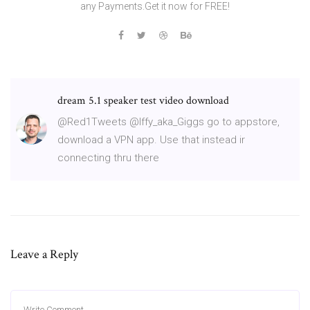
any Payments.Get it now for FREE!
dream 5.1 speaker test video download
@Red1Tweets @Iffy_aka_Giggs go to appstore,
download a VPN app. Use that instead ir
connecting thru there
Leave a Reply