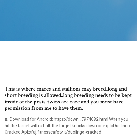
This is where mares and stallions may breed..long and
short breeding is allowed..long breeding needs to be kept
inside of the posts..twins are rare and you must have
permission from me to have them.
Download for Android: https://down…7974682.html When you
hit the target with a ball, the target knocks down or exploDuolingo
Cracked Apkxfaj.fitnesscafetv.it/duolingo-cracked-