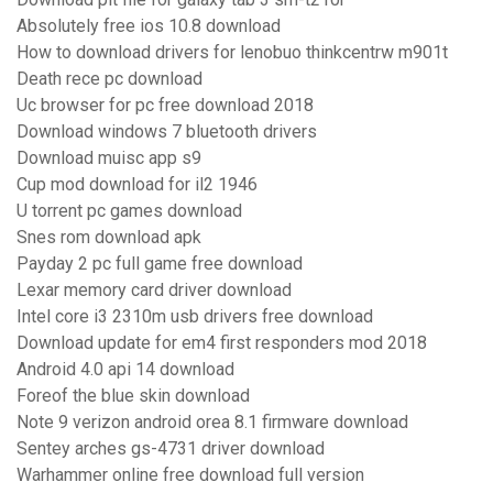
Absolutely free ios 10.8 download
How to download drivers for lenobuo thinkcentrw m901t
Death rece pc download
Uc browser for pc free download 2018
Download windows 7 bluetooth drivers
Download muisc app s9
Cup mod download for il2 1946
U torrent pc games download
Snes rom download apk
Payday 2 pc full game free download
Lexar memory card driver download
Intel core i3 2310m usb drivers free download
Download update for em4 first responders mod 2018
Android 4.0 api 14 download
Foreof the blue skin download
Note 9 verizon android orea 8.1 firmware download
Sentey arches gs-4731 driver download
Warhammer online free download full version