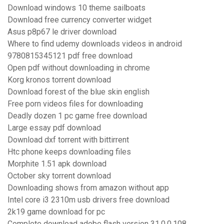
Download windows 10 theme sailboats
Download free currency converter widget
Asus p8p67 le driver download
Where to find udemy downloads videos in android
9780815345121 pdf free download
Open pdf without downloading in chrome
Korg kronos torrent download
Download forest of the blue skin english
Free porn videos files for downloading
Deadly dozen 1 pc game free download
Large essay pdf download
Download dxf torrent with bittirrent
Htc phone keeps downloading files
Morphite 1.51 apk download
October sky torrent download
Downloading shows from amazon without app
Intel core i3 2310m usb drivers free download
2k19 game download for pc
Complete download adobe flash version 31.0.0.108