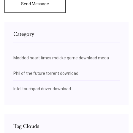
Send Message
Category
Modded haart times mdicke game download mega
Phil of the future torrent download
Intel touchpad driver download
Tag Clouds