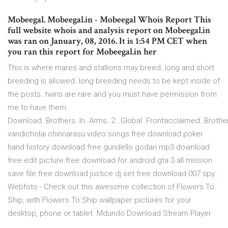
Mobeegal. Mobeegal.in - Mobeegal Whois Report This
full website whois and analysis report on Mobeegal.in
was ran on January, 08, 2016. It is 1:54 PM CET when
you ran this report for Mobeegal.in her
This is where mares and stallions may breed..long and short
breeding is allowed..long breeding needs to be kept inside of
the posts..twins are rare and you must have permission from
me to have them.
Download..Brothers..In..Arms..2:..Global..Frontacclaimed..Brothers
vandicholai chinnarasu video songs free download poker
hand history download free gundello godari mp3 download
free edit picture free download for android gta 3 all mission
save file free download justice dj set free download 007 spy…
Webfoto - Check out this awesome collection of Flowers To
Ship, with Flowers To Ship wallpaper pictures for your
desktop, phone or tablet. Mdundo Download Stream Player