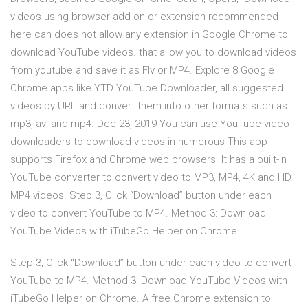
videos using browser add-on or extension recommended
here can does not allow any extension in Google Chrome to
download YouTube videos. that allow you to download videos
from youtube and save it as Flv or MP4. Explore 8 Google
Chrome apps like YTD YouTube Downloader, all suggested
videos by URL and convert them into other formats such as
mp3, avi and mp4. Dec 23, 2019 You can use YouTube video
downloaders to download videos in numerous This app
supports Firefox and Chrome web browsers. It has a built-in
YouTube converter to convert video to MP3, MP4, 4K and HD
MP4 videos. Step 3, Click “Download” button under each
video to convert YouTube to MP4. Method 3: Download
YouTube Videos with iTubeGo Helper on Chrome.
Step 3, Click “Download” button under each video to convert
YouTube to MP4. Method 3: Download YouTube Videos with
iTubeGo Helper on Chrome. A free Chrome extension to