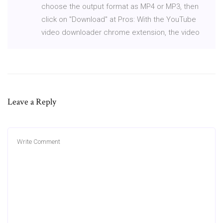
choose the output format as MP4 or MP3, then
click on "Download" at Pros: With the YouTube
video downloader chrome extension, the video
Leave a Reply