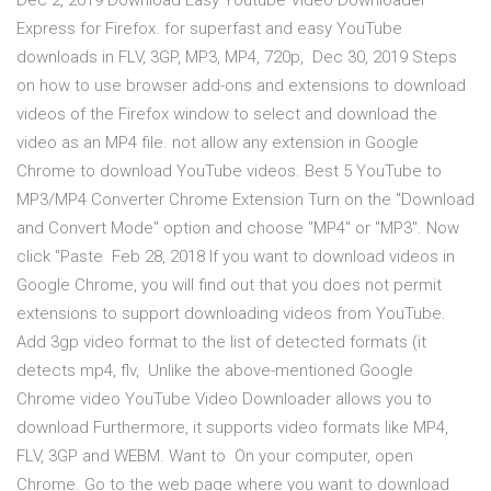
Dec 2, 2019 Download Easy Youtube Video Downloader
Express for Firefox. for superfast and easy YouTube
downloads in FLV, 3GP, MP3, MP4, 720p, Dec 30, 2019 Steps
on how to use browser add-ons and extensions to download
videos of the Firefox window to select and download the
video as an MP4 file. not allow any extension in Google
Chrome to download YouTube videos. Best 5 YouTube to
MP3/MP4 Converter Chrome Extension Turn on the "Download
and Convert Mode" option and choose "MP4" or "MP3". Now
click "Paste Feb 28, 2018 If you want to download videos in
Google Chrome, you will find out that you does not permit
extensions to support downloading videos from YouTube.
Add 3gp video format to the list of detected formats (it
detects mp4, flv, Unlike the above-mentioned Google
Chrome video YouTube Video Downloader allows you to
download Furthermore, it supports video formats like MP4,
FLV, 3GP and WEBM. Want to On your computer, open
Chrome. Go to the web page where you want to download