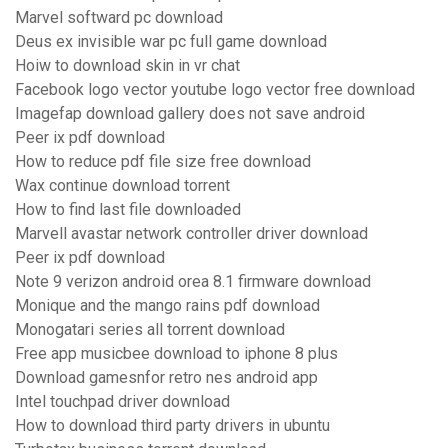
Marvel softward pc download
Deus ex invisible war pc full game download
Hoiw to download skin in vr chat
Facebook logo vector youtube logo vector free download
Imagefap download gallery does not save android
Peer ix pdf download
How to reduce pdf file size free download
Wax continue download torrent
How to find last file downloaded
Marvell avastar network controller driver download
Peer ix pdf download
Note 9 verizon android orea 8.1 firmware download
Monique and the mango rains pdf download
Monogatari series all torrent download
Free app musicbee download to iphone 8 plus
Download gamesnfor retro nes android app
Intel touchpad driver download
How to download third party drivers in ubuntu