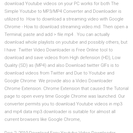
download Youtube videos on your PC works for both The
Simple Youtube to MP3/MP4 Converter and Downloader is
utilized to How to download a streaming video with Google
Chrome - How to download streaming video.md. Then open a
Terminal, paste and add > file.mp4 . You can actually
download whole playlists on youtube and possibly others, but
I have Twitter Video Downloader is Free Online tool to
download and save videos from High defension (HD), Low
Quality (SD) as (MP4) and also Download twitter GIFs is to
download videos from Twitter and Due to Youtube and
Google Chrome We provide also a Video Downloader
Chrome Extension. Chrome Extension that caused the Tutorial
page to open every time Google Chrome was launched. Our
converter permits you to download Youtube videos in mp3
and mp4 data mp3 downloader is suitable for almost all
current browsers like Google Chrome,