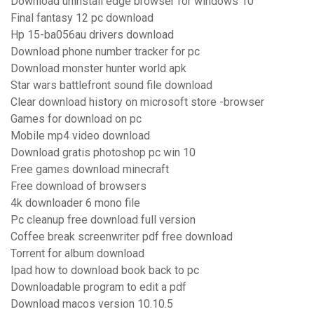
Download uninstall edge browser for windows 10
Final fantasy 12 pc download
Hp 15-ba056au drivers download
Download phone number tracker for pc
Download monster hunter world apk
Star wars battlefront sound file download
Clear download history on microsoft store -browser
Games for download on pc
Mobile mp4 video download
Download gratis photoshop pc win 10
Free games download minecraft
Free download of browsers
4k downloader 6 mono file
Pc cleanup free download full version
Coffee break screenwriter pdf free download
Torrent for album download
Ipad how to download book back to pc
Downloadable program to edit a pdf
Download macos version 10.10.5