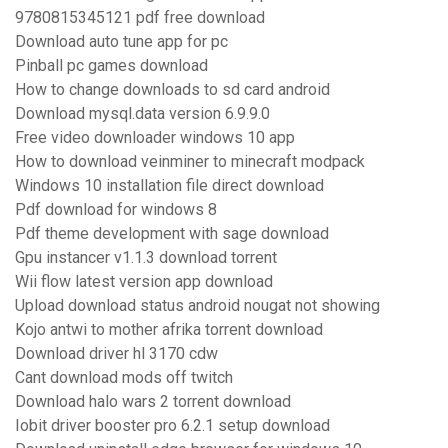
9780815345121 pdf free download
Download auto tune app for pc
Pinball pc games download
How to change downloads to sd card android
Download mysql.data version 6.9.9.0
Free video downloader windows 10 app
How to download veinminer to minecraft modpack
Windows 10 installation file direct download
Pdf download for windows 8
Pdf theme development with sage download
Gpu instancer v1.1.3 download torrent
Wii flow latest version app download
Upload download status android nougat not showing
Kojo antwi to mother afrika torrent download
Download driver hl 3170 cdw
Cant download mods off twitch
Download halo wars 2 torrent download
Iobit driver booster pro 6.2.1 setup download