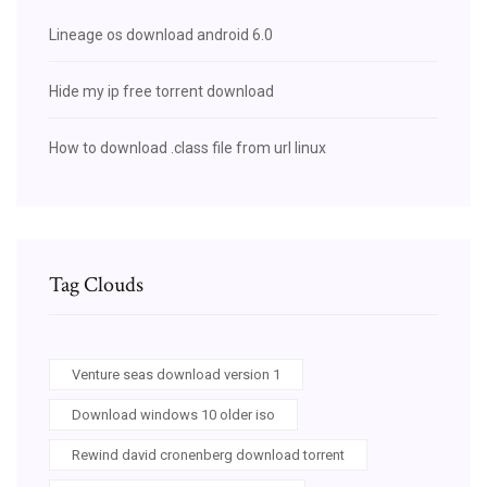
Lineage os download android 6.0
Hide my ip free torrent download
How to download .class file from url linux
Tag Clouds
Venture seas download version 1
Download windows 10 older iso
Rewind david cronenberg download torrent