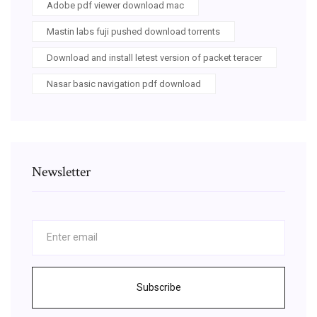
Adobe pdf viewer download mac
Mastin labs fuji pushed download torrents
Download and install letest version of packet teracer
Nasar basic navigation pdf download
Newsletter
Subscribe