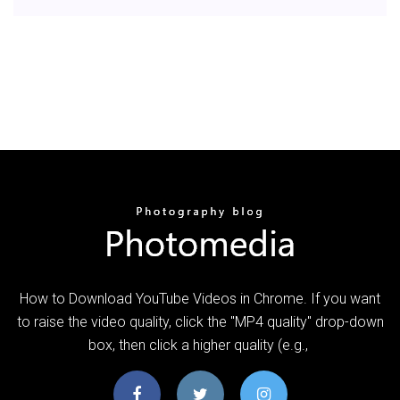
How to Download YouTube Videos in Chrome. If you want
to raise the video quality, click the "MP4 quality" drop-down
box, then click a higher quality (e.g.,