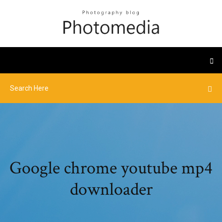
Google chrome youtube mp4
downloader