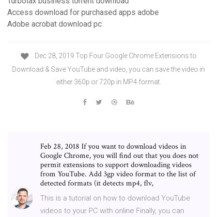
Turbotax business torrent download
Access download for purchased apps adobe
Adobe acrobat download pc
Dec 28, 2019 Top Four Google Chrome Extensions to
Download & Save YouTube and video, you can save the video in
either 360p or 720p in MP4 format.
Feb 28, 2018 If you want to download videos in
Google Chrome, you will find out that you does not
permit extensions to support downloading videos
from YouTube. Add 3gp video format to the list of
detected formats (it detects mp4, flv,
This is a tutorial on how to download YouTube
videos to your PC with online Finally, you can