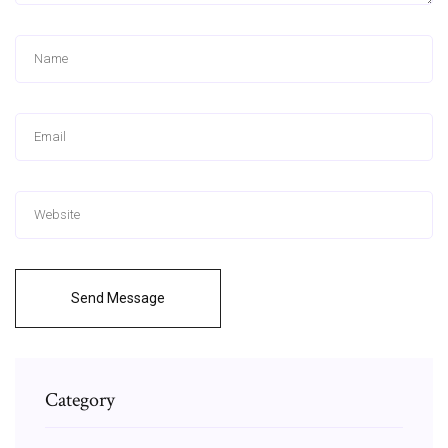
Send Message
Category