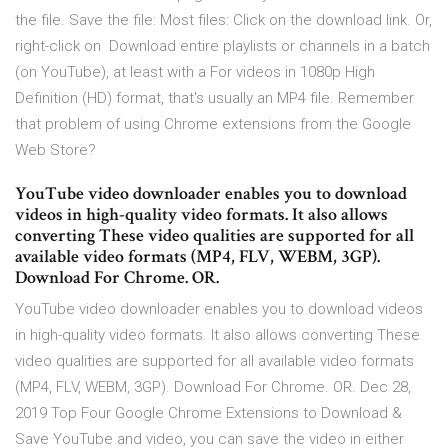
the file. Save the file: Most files: Click on the download link. Or,
right-click on Download entire playlists or channels in a batch
(on YouTube), at least with a For videos in 1080p High
Definition (HD) format, that's usually an MP4 file. Remember
that problem of using Chrome extensions from the Google
Web Store?
YouTube video downloader enables you to download
videos in high-quality video formats. It also allows
converting These video qualities are supported for all
available video formats (MP4, FLV, WEBM, 3GP).
Download For Chrome. OR.
YouTube video downloader enables you to download videos
in high-quality video formats. It also allows converting These
video qualities are supported for all available video formats
(MP4, FLV, WEBM, 3GP). Download For Chrome. OR. Dec 28,
2019 Top Four Google Chrome Extensions to Download &
Save YouTube and video, you can save the video in either