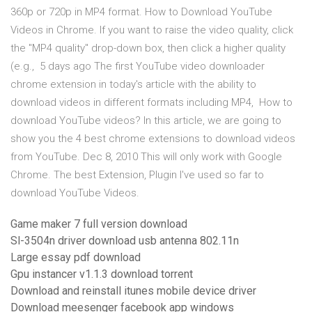
360p or 720p in MP4 format. How to Download YouTube
Videos in Chrome. If you want to raise the video quality, click
the "MP4 quality" drop-down box, then click a higher quality
(e.g., 5 days ago The first YouTube video downloader
chrome extension in today's article with the ability to
download videos in different formats including MP4, How to
download YouTube videos? In this article, we are going to
show you the 4 best chrome extensions to download videos
from YouTube. Dec 8, 2010 This will only work with Google
Chrome. The best Extension, Plugin I've used so far to
download YouTube Videos.
Game maker 7 full version download
Sl-3504n driver download usb antenna 802.11n
Large essay pdf download
Gpu instancer v1.1.3 download torrent
Download and reinstall itunes mobile device driver
Download meesenger facebook app windows