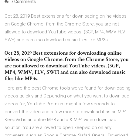
7 Comments
Oct 28, 2019 Best extensions for downloading online videos
on Google Chrome. from the Chrome Store, you are not
allowed to download YouTube videos. (3GP, MP4, WMV, FLV,
SWF) and can also download music files like MP3s.
Oct 28, 2019 Best extensions for downloading online
videos on Google Chrome. from the Chrome Store, you
are not allowed to download YouTube videos. (3GP,
MP4, WMV, FLV, SWF) and can also download music
files like MP3s.
Here are the best Chrome tools we've found for downloading
videos quickly and Depending on what you want to download
videos for, YouTube Premium might a few seconds to
convert the video and a few more to download it as an MP4.
KeepVid is an online MP3 audio & MP4 video download
solution. You are allowed to open keepvid.ch on any
browsers, such as Google Chrome, Safari, Opera, Download