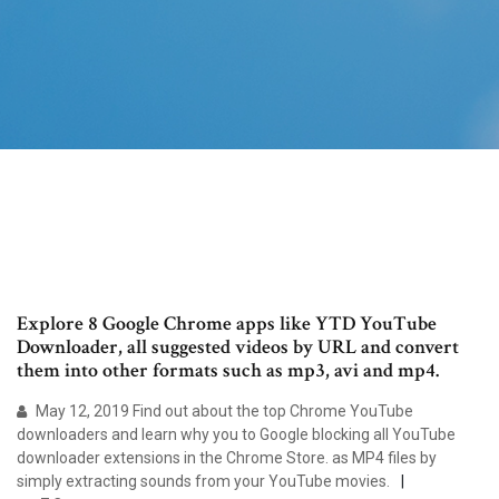
Explore 8 Google Chrome apps like YTD YouTube
Downloader, all suggested videos by URL and convert
them into other formats such as mp3, avi and mp4.
May 12, 2019 Find out about the top Chrome YouTube
downloaders and learn why you to Google blocking all YouTube
downloader extensions in the Chrome Store. as MP4 files by
simply extracting sounds from your YouTube movies.