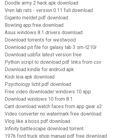
Doodle army 2 hack apk download
Vren lab rats - version 0.11 full download
Giganto meldet pdf download
Bowling app free download
Asus windows 8.1 drivers download
Download torrents for westwood
Download pit file for galaxy tab 3 sm-t210r
Download usbfix latest version free
Python script to download pdf links from csv
Download kindle for android apk
Kodi leia apk download
Psychology licht pdf download
Free video downloader windows 10 app
Download windows 10 from 8.1
Cant download watch faces from app gear s2
Video converter no watermark free download
Vlog like a boss pdf download
Infinity battlescape download torrent
1976 ford truck shop manual pdf free download