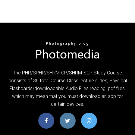
The PHR/SPHR/SHRM-CP/SHRM-SCP Study Course
consists of 36 total Course Class lecture slides; Physical
Flashcards/downloadable Audio Files reading .pdf files,
which may mean that you must download an app for
certain devices.