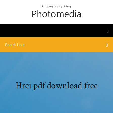
Hrci pdf download free