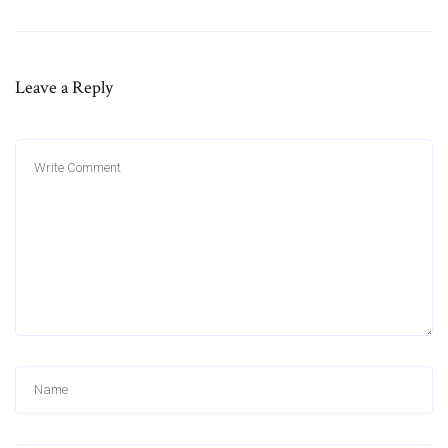
Leave a Reply