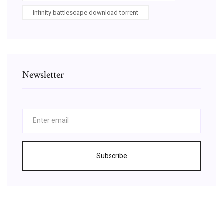
Infinity battlescape download torrent
Newsletter
Subscribe