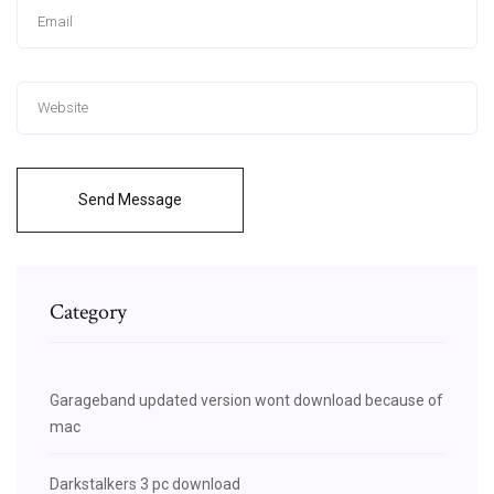
Send Message
Category
Garageband updated version wont download because of
mac
Darkstalkers 3 pc download