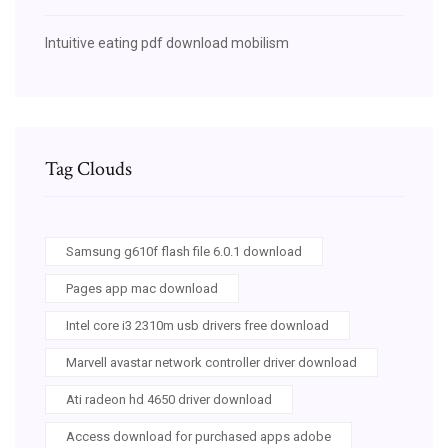
Intuitive eating pdf download mobilism
Tag Clouds
Samsung g610f flash file 6.0.1 download
Pages app mac download
Intel core i3 2310m usb drivers free download
Marvell avastar network controller driver download
Ati radeon hd 4650 driver download
Access download for purchased apps adobe