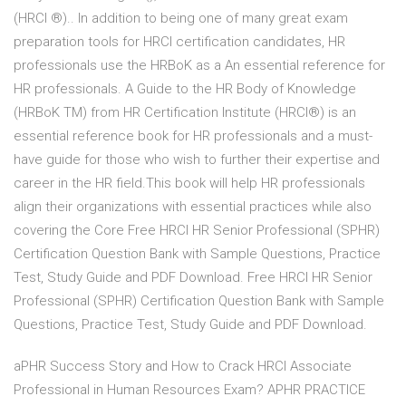
(HRCI ®).. In addition to being one of many great exam
preparation tools for HRCI certification candidates, HR
professionals use the HRBoK as a An essential reference for
HR professionals. A Guide to the HR Body of Knowledge
(HRBoK TM) from HR Certification Institute (HRCI®) is an
essential reference book for HR professionals and a must-
have guide for those who wish to further their expertise and
career in the HR field.This book will help HR professionals
align their organizations with essential practices while also
covering the Core Free HRCI HR Senior Professional (SPHR)
Certification Question Bank with Sample Questions, Practice
Test, Study Guide and PDF Download. Free HRCI HR Senior
Professional (SPHR) Certification Question Bank with Sample
Questions, Practice Test, Study Guide and PDF Download.
aPHR Success Story and How to Crack HRCI Associate
Professional in Human Resources Exam? APHR PRACTICE