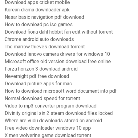
Download apps cricket mobile
Korean drama downloader apk
Nasar basic navigation pdf download
How to download pc iso games
Download fiona dahl hobbit fan edit without torrent
Chrome android auto downloads
The marrow thieves download torrent
Download lenovo camera drivers for windows 10
Microsoft office old version download free online
Forza horizon 3 download android
Nevernight pdf free download
Download picture apps for mac
How to download microsoft word document into pdf
Normal download speed for torrent
Video to mp3 converter program download
Divinity original sin 2 steam download files locked
Where are vudu downloads stored on android
Free video downloader windows 10 app
X men wolverine game download torrent