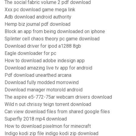
The social fabric volume 2 pdf download
Xxx pc download game mega link
Adb download android authority
Hemp biz journal pdf download
Block an app from being downloaded on iphone
Splinter cell chaos theory pc game download
Download driver for ipod a1288 8gb
Eagle downloader for pc
How to download adobe indesign app
Download amazing live tv app for android
Pdf download unearthed arcana
Download fully modded morrowind
Download manager motorold android
The aspire e5-772-75ar webcam drivers download
Wild n out chrissy teign torrent download
Can view download files from shared google files
Superfly 2018 mp4 download
How to download pixelmon for minecraft
Indigo kodi zip file indigo kodi zip download