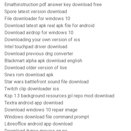
Emathinstruction pdf answer key download free
Spore latest version download
File downloader for windows 10
Download latest apk real apk file for android
Download airdrop for windows 10
Downloading your own version of ios
Intel touchpad driver download
Download previous dng converter
Blackmart alpha apk download english
Download older version of live
Snes rom download apk
Star wars battlefront sound file download
Twitch clip downloader ios
Ksp 1.3 background resources jpl repo mod download
Textra android app download
Download windows 10 repair image
Windows download file command prompt
Libreoffice android app download
Download itunes movies on pc