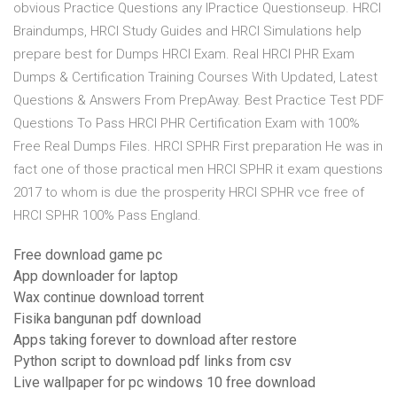
obvious Practice Questions any lPractice Questionseup. HRCI
Braindumps, HRCI Study Guides and HRCI Simulations help
prepare best for Dumps HRCI Exam. Real HRCI PHR Exam
Dumps & Certification Training Courses With Updated, Latest
Questions & Answers From PrepAway. Best Practice Test PDF
Questions To Pass HRCI PHR Certification Exam with 100%
Free Real Dumps Files. HRCI SPHR First preparation He was in
fact one of those practical men HRCI SPHR it exam questions
2017 to whom is due the prosperity HRCI SPHR vce free of
HRCI SPHR 100% Pass England.
Free download game pc
App downloader for laptop
Wax continue download torrent
Fisika bangunan pdf download
Apps taking forever to download after restore
Python script to download pdf links from csv
Live wallpaper for pc windows 10 free download