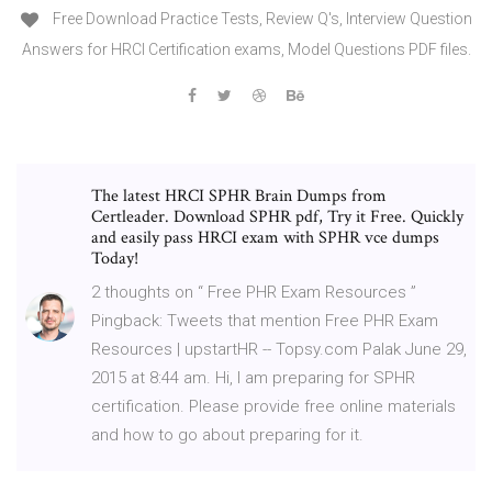
Free Download Practice Tests, Review Q's, Interview Question
Answers for HRCI Certification exams, Model Questions PDF files.
The latest HRCI SPHR Brain Dumps from
Certleader. Download SPHR pdf, Try it Free. Quickly
and easily pass HRCI exam with SPHR vce dumps
Today!
2 thoughts on “ Free PHR Exam Resources ”
Pingback: Tweets that mention Free PHR Exam
Resources | upstartHR -- Topsy.com Palak June 29,
2015 at 8:44 am. Hi, I am preparing for SPHR
certification. Please provide free online materials
and how to go about preparing for it.