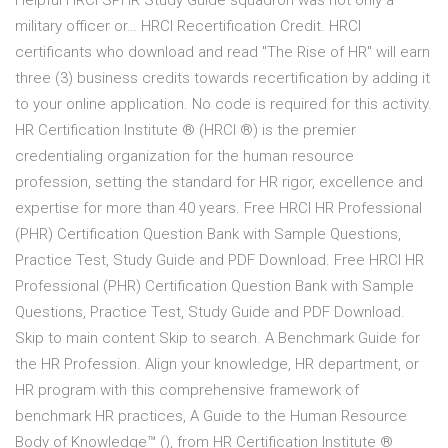
Helpful HRCI SPHR Study Guide squadron was not only a
military officer or… HRCI Recertification Credit. HRCI
certificants who download and read "The Rise of HR" will earn
three (3) business credits towards recertification by adding it
to your online application. No code is required for this activity.
HR Certification Institute ® (HRCI ®) is the premier
credentialing organization for the human resource
profession, setting the standard for HR rigor, excellence and
expertise for more than 40 years. Free HRCI HR Professional
(PHR) Certification Question Bank with Sample Questions,
Practice Test, Study Guide and PDF Download. Free HRCI HR
Professional (PHR) Certification Question Bank with Sample
Questions, Practice Test, Study Guide and PDF Download.
Skip to main content Skip to search. A Benchmark Guide for
the HR Profession. Align your knowledge, HR department, or
HR program with this comprehensive framework of
benchmark HR practices, A Guide to the Human Resource
Body of Knowledge™ (), from HR Certification Institute ®