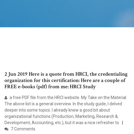
2 Jun 2019 Here is a quote from HRCI, the credentialing
organization for this certification: Here are a couple of
FREE e-books (pdf) from me: HRCI Study
a free PDF file from the HRCI website. My Take on the Material
The above list is a general overview. In the study guide, I delved
deeper into some topics. I already knew a good bit about
organizational functions (Production, Marketing, Research &
Development, Accounting, etc.), but it was a nice refresher to
7 Comments