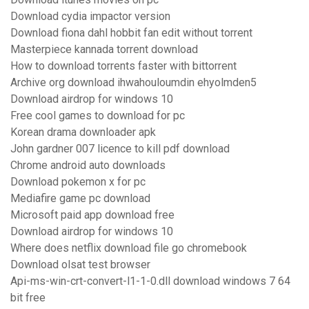
Download cydia impactor version
Download fiona dahl hobbit fan edit without torrent
Masterpiece kannada torrent download
How to download torrents faster with bittorrent
Archive org download ihwahouloumdin ehyolmden5
Download airdrop for windows 10
Free cool games to download for pc
Korean drama downloader apk
John gardner 007 licence to kill pdf download
Chrome android auto downloads
Download pokemon x for pc
Mediafire game pc download
Microsoft paid app download free
Download airdrop for windows 10
Where does netflix download file go chromebook
Download olsat test browser
Api-ms-win-crt-convert-l1-1-0.dll download windows 7 64
bit free