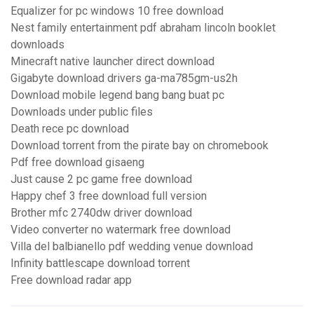
Equalizer for pc windows 10 free download
Nest family entertainment pdf abraham lincoln booklet
downloads
Minecraft native launcher direct download
Gigabyte download drivers ga-ma785gm-us2h
Download mobile legend bang bang buat pc
Downloads under public files
Death rece pc download
Download torrent from the pirate bay on chromebook
Pdf free download gisaeng
Just cause 2 pc game free download
Happy chef 3 free download full version
Brother mfc 2740dw driver download
Video converter no watermark free download
Villa del balbianello pdf wedding venue download
Infinity battlescape download torrent
Free download radar app