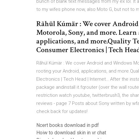
bunch of blank text messages from my ex lol. It 
to my wifes phone now, also Moto G, but not to 
Rãhül Kúmär : We cover Androi
Motorola, Sony, and more. Learn 
applications, and more.Quality Te
Consumer Electronics | Tech Head
Rãhül Kúmär : We cover Android and Windows Mo
rooting your Android, applications, and more.Qua
Electronics | Tech Head | Internet… After the insta
package andinstall it.fqrouter (over the wall rout
restriction watch youtube, twitterbrush3, the s
reviews - page 7 Posts about Sony written by wf
check back for updates!
Ncert books download in pdf
Hoiw to download skin in vr chat