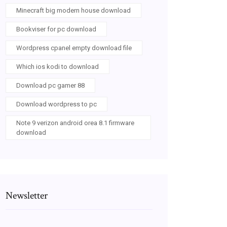
Minecraft big modern house download
Bookviser for pc download
Wordpress cpanel empty download file
Which ios kodi to download
Download pc gamer 88
Download wordpress to pc
Note 9 verizon android orea 8.1 firmware
download
Newsletter