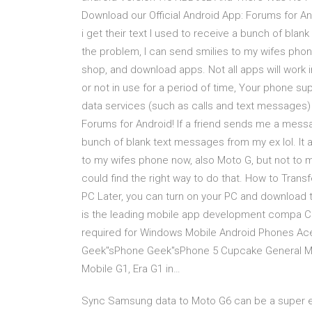
Download our Official Android App: Forums for An
i get their text I used to receive a bunch of blan
the problem, I can send smilies to my wifes pho
shop, and download apps. Not all apps will work i
or not in use for a period of time, Your phone sup
data services (such as calls and text messages) 
Forums for Android! If a friend sends me a messag
bunch of blank text messages from my ex lol. It 
to my wifes phone now, also Moto G, but not to my 
could find the right way to do that. How to Tra
PC Later, you can turn on your PC and download 
is the leading mobile app development compa Com
required for Windows Mobile Android Phones Ace
Geek"sPhone Geek"sPhone 5 Cupcake General Mo
Mobile G1, Era G1 in…
Sync Samsung data to Moto G6 can be a super eas