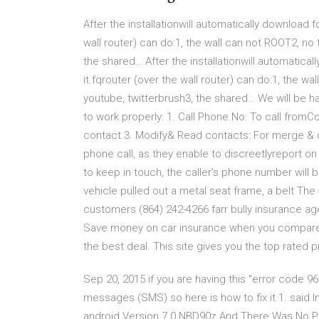
After the installationwill automatically download f
wall router) can do:1, the wall can not ROOT2, no 
the shared… After the installationwill automatical
it.fqrouter (over the wall router) can do:1, the wa
youtube, twitterbrush3, the shared… We will be h
to work properly: 1. Call Phone No: To call fr
contact 3. Modify& Read contacts: For merge &
phone call, as they enable to discreetlyreport o
to keep in touch, the caller’s phone number will 
vehicle pulled out a metal seat frame, a belt The
customers (864) 242-4266 farr bully insurance ag
Save money on car insurance when you compare f
the best deal. This site gives you the top rated p
Sep 20, 2015 if you are having this "error code 9
messages (SMS) so here is how to fix it 1. said 
android Version 7.0 NBD90z And There Was No Pro