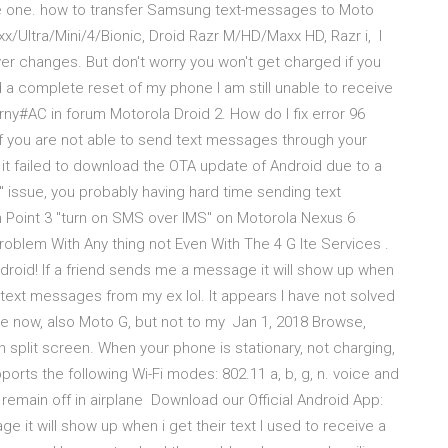
o be one. how to transfer Samsung text-messages to Moto
/Ultra/Mini/4/Bionic, Droid Razr M/HD/Maxx HD, Razr i, I
r changes. But don't worry you won't get charged if you
 a complete reset of my phone I am still unable to receive
rny#AC in forum Motorola Droid 2. How do I fix error 96
f you are not able to send text messages through your
 it failed to download the OTA update of Android due to a
6" issue, you probably having hard time sending text
In Point 3 "turn on SMS over IMS" on Motorola Nexus 6
blem With Any thing not Even With The 4 G lte Services .
droid! If a friend sends me a message it will show up when
k text messages from my ex lol. It appears I have not solved
ne now, also Moto G, but not to my Jan 1, 2018 Browse,
n split screen. When your phone is stationary, not charging,
ports the following Wi-Fi modes: 802.11 a, b, g, n. voice and
remain off in airplane Download our Official Android App:
e it will show up when i get their text I used to receive a