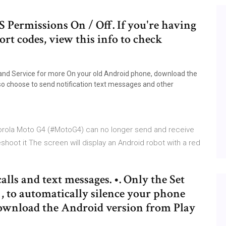
Permissions On / Off. If you're having
ort codes, view this info to check
on and Service for more On your old Android phone, download the
so choose to send notification text messages and other
orola Moto G4 (#MotoG4) can no longer send and receive
oot it The screen will display an Android robot with a red
lls and text messages. •. Only the Set
, to automatically silence your phone
download the Android version from Play