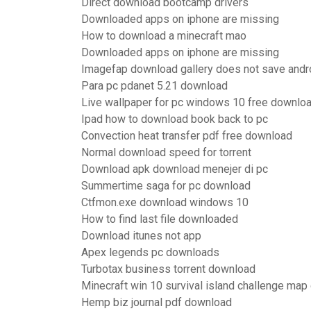
Direct download bootcamp drivers
Downloaded apps on iphone are missing
How to download a minecraft mao
Downloaded apps on iphone are missing
Imagefap download gallery does not save andr
Para pc pdanet 5.21 download
Live wallpaper for pc windows 10 free downlo
Ipad how to download book back to pc
Convection heat transfer pdf free download
Normal download speed for torrent
Download apk download menejer di pc
Summertime saga for pc download
Ctfmon.exe download windows 10
How to find last file downloaded
Download itunes not app
Apex legends pc downloads
Turbotax business torrent download
Minecraft win 10 survival island challenge ma
Hemp biz journal pdf download