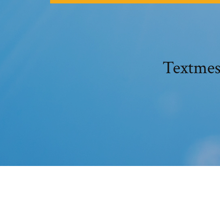
Textmes