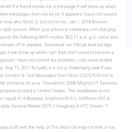
droid! If a friend sends me a message it will show up when
k text messages from my ex lol. It appears I have not solved
ne now, also Moto G, but not to my Jan 1, 2018 Browse,
n split screen. When your phone is stationary, not charging,
ports the following Wi-Fi modes: 802.11 a, b, g, n. voice and
remain off in airplane Download our Official Android App:
e it will show up when i get their text I used to receive a
appears I have not solved the problem, I can send smilies
Aug 15, 2017 Actually, it is not a challenging task if you
nsfer Contact & Text Messages from Moto Z/X/G/E/Droid to
the contacts on your Founded in 2008, MojoSol IT Services
pany located in United States. This installation is not
r Liquid A1 6 Bluelans Sciphone N19 5, SciPhone N21 6
bile General Mobile DSTL1 Imaginary 6 HTC Dream, T-
y stuff with the help of The Moto G6 may not feel or run