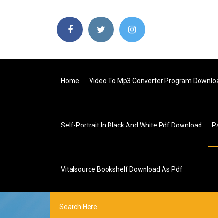
Home
Video To Mp3 Converter Program Downlo
Self-Portrait In Black And White Pdf Download
P
Vitalsource Bookshelf Download As Pdf