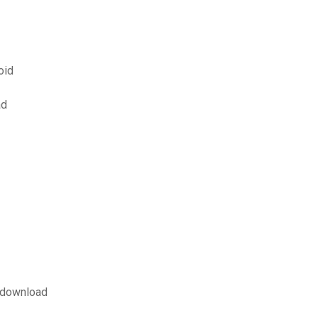
oid
ad
p download