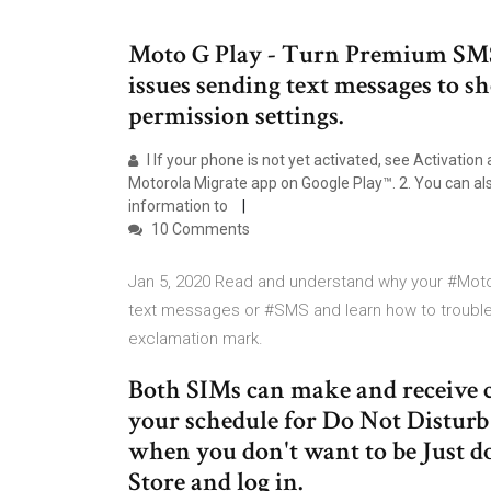
Moto G Play - Turn Premium SMS 
issues sending text messages to sh
permission settings.
l If your phone is not yet activated, see Activati
Motorola Migrate app on Google Play™. 2. You can al
information to
10 Comments
Jan 5, 2020 Read and understand why your #Mot
text messages or #SMS and learn how to troublesh
exclamation mark.
Both SIMs can make and receive ca
your schedule for Do Not Disturb 
when you don't want to be Just 
Store and log in.