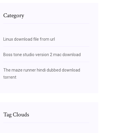
Category
Linux download file from url
Boss tone studio version 2 mac download
The maze runner hindi dubbed download
torrent
Tag Clouds