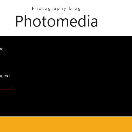
ad
ages