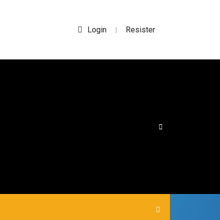
Login
Resister
|