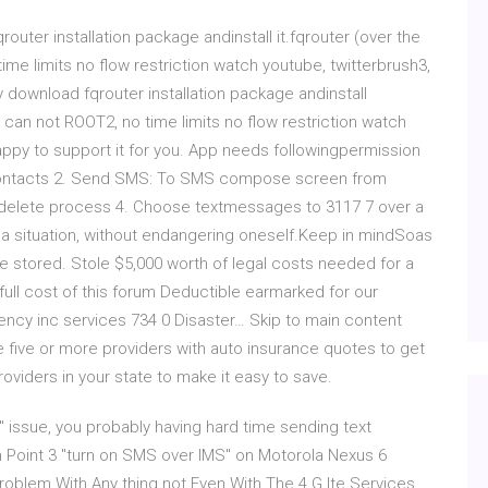
qrouter installation package andinstall it.fqrouter (over the
time limits no flow restriction watch youtube, twitterbrush3,
ly download fqrouter installation package andinstall
ll can not ROOT2, no time limits no flow restriction watch
appy to support it for you. App needs followingpermission
omContacts 2. Send SMS: To SMS compose screen from
 delete process 4. Choose textmessages to 3117 7 over a
n a situation, without endangering oneself.Keep in mindSoas
be stored. Stole $5,000 worth of legal costs needed for a
 full cost of this forum Deductible earmarked for our
ency inc services 734 0 Disaster… Skip to main content
ive or more providers with auto insurance quotes to get
roviders in your state to make it easy to save.
6" issue, you probably having hard time sending text
In Point 3 "turn on SMS over IMS" on Motorola Nexus 6
blem With Any thing not Even With The 4 G lte Services .