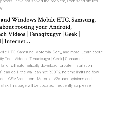
appears I have not solved the problem, I can send smilies
my
d and Windows Mobile HTC, Samsung,
about rooting your Android,
ch Videos | Tenaqixugyr | Geek |
 | Internet…
bile HTC, Samsung, Motorola, Sony, and more. Learn about
lity Tech Videos | Tenaqixugyr | Geek | Consumer
llationwill automatically download fqrouter installation
er) can do:1, the wall can not ROOT2, no time limits no flow
hared… GSMArena.com: Motorola V3x user opinions and
a31sk This page will be updated frequently so please