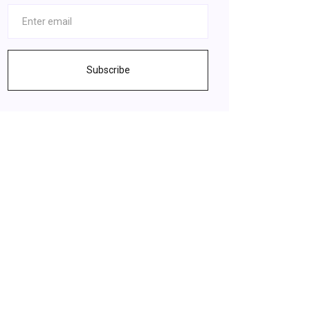
Subscribe