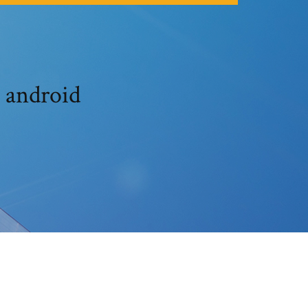
 android