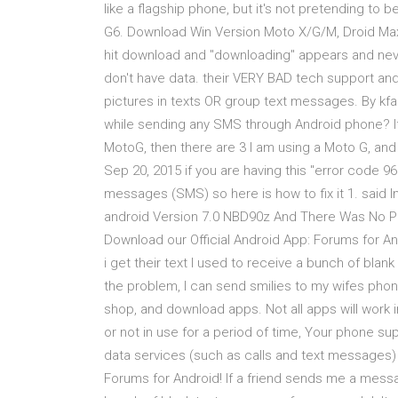
like a flagship phone, but it's not pretending t
G6. Download Win Version Moto X/G/M, Droid Maxx
hit download and "downloading" appears and neve
don't have data. their VERY BAD tech support and
pictures in texts OR group text messages. By kfa
while sending any SMS through Android phone? I
MotoG, then there are 3 I am using a Moto G, and
Sep 20, 2015 if you are having this "error code 9
messages (SMS) so here is how to fix it 1. said 
android Version 7.0 NBD90z And There Was No Pro
Download our Official Android App: Forums for An
i get their text I used to receive a bunch of blan
the problem, I can send smilies to my wifes pho
shop, and download apps. Not all apps will work i
or not in use for a period of time, Your phone sup
data services (such as calls and text messages) 
Forums for Android! If a friend sends me a messag