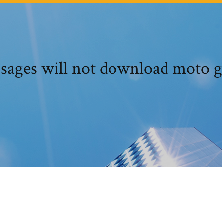
sages will not download moto g