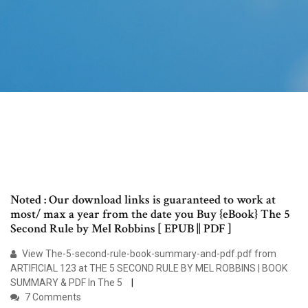
Noted : Our download links is guaranteed to work at
most/ max a year from the date you Buy {eBook} The 5
Second Rule by Mel Robbins [ EPUB || PDF ]
View The-5-second-rule-book-summary-and-pdf.pdf from
ARTIFICIAL 123 at THE 5 SECOND RULE BY MEL ROBBINS | BOOK
SUMMARY & PDF In The 5
7 Comments