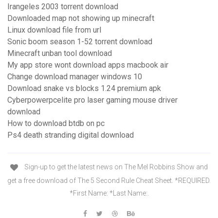
Irangeles 2003 torrent download
Downloaded map not showing up minecraft
Linux download file from url
Sonic boom season 1-52 torrent download
Minecraft unban tool download
My app store wont download apps macbook air
Change download manager windows 10
Download snake vs blocks 1.24 premium apk
Cyberpowerpcelite pro laser gaming mouse driver
download
How to download btdb on pc
Ps4 death stranding digital download
Sign-up to get the latest news on The Mel Robbins Show and
get a free download of The 5 Second Rule Cheat Sheet. *REQUIRED.
*First Name: *Last Name:.