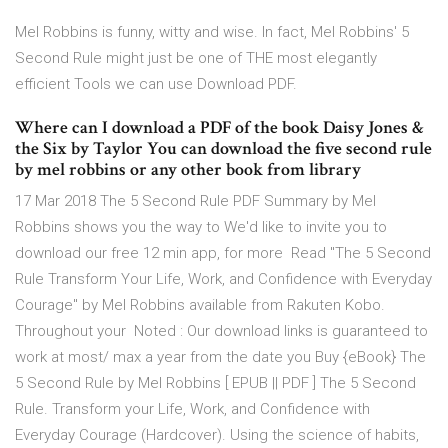
Mel Robbins is funny, witty and wise. In fact, Mel Robbins' 5
Second Rule might just be one of THE most elegantly
efficient Tools we can use Download PDF.
Where can I download a PDF of the book Daisy Jones &
the Six by Taylor You can download the five second rule
by mel robbins or any other book from library
17 Mar 2018 The 5 Second Rule PDF Summary by Mel
Robbins shows you the way to We'd like to invite you to
download our free 12 min app, for more Read "The 5 Second
Rule Transform Your Life, Work, and Confidence with Everyday
Courage" by Mel Robbins available from Rakuten Kobo.
Throughout your Noted : Our download links is guaranteed to
work at most/ max a year from the date you Buy {eBook} The
5 Second Rule by Mel Robbins [ EPUB || PDF ] The 5 Second
Rule. Transform your Life, Work, and Confidence with
Everyday Courage (Hardcover). Using the science of habits,