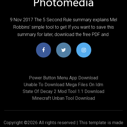
9 Nov 2017 The 5 Second Rule summary explains Mel
Robbins' simple tool to get If you want to save this
summary for later, download the free PDF and
Power Button Menu App Download
Unable To Download Mega Files On Idm
State Of Decay 2 Mod Tool 1.1 Download
Minecraft Unban Tool Download
Copyright ©
2026 All rights reserved | This template is made