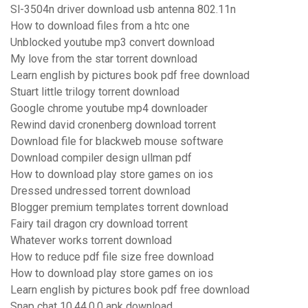
Sl-3504n driver download usb antenna 802.11n
How to download files from a htc one
Unblocked youtube mp3 convert download
My love from the star torrent download
Learn english by pictures book pdf free download
Stuart little trilogy torrent download
Google chrome youtube mp4 downloader
Rewind david cronenberg download torrent
Download file for blackweb mouse software
Download compiler design ullman pdf
How to download play store games on ios
Dressed undressed torrent download
Blogger premium templates torrent download
Fairy tail dragon cry download torrent
Whatever works torrent download
How to reduce pdf file size free download
How to download play store games on ios
Learn english by pictures book pdf free download
Snap chat 10.44.0.0 apk download