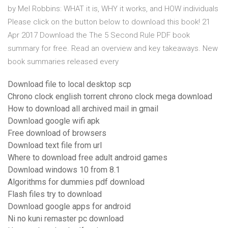
by Mel Robbins: WHAT it is, WHY it works, and HOW individuals
Please click on the button below to download this book! 21
Apr 2017 Download the The 5 Second Rule PDF book
summary for free. Read an overview and key takeaways. New
book summaries released every
Download file to local desktop scp
Chrono clock english torrent chrono clock mega download
How to download all archived mail in gmail
Download google wifi apk
Free download of browsers
Download text file from url
Where to download free adult android games
Download windows 10 from 8.1
Algorithms for dummies pdf download
Flash files try to download
Download google apps for android
Ni no kuni remaster pc download