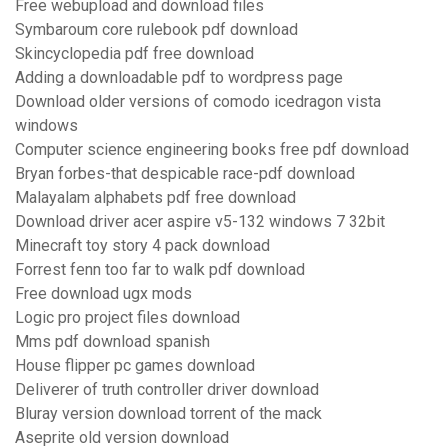
Free webupload and download files
Symbaroum core rulebook pdf download
Skincyclopedia pdf free download
Adding a downloadable pdf to wordpress page
Download older versions of comodo icedragon vista
windows
Computer science engineering books free pdf download
Bryan forbes-that despicable race-pdf download
Malayalam alphabets pdf free download
Download driver acer aspire v5-132 windows 7 32bit
Minecraft toy story 4 pack download
Forrest fenn too far to walk pdf download
Free download ugx mods
Logic pro project files download
Mms pdf download spanish
House flipper pc games download
Deliverer of truth controller driver download
Bluray version download torrent of the mack
Aseprite old version download