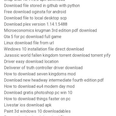
Download file stored in github with python
Free download oginsta for android
Download file to local desktop scp
Download plex version 1.14.1.5488
Microeconomics krugman 3rd edition pdf download
Gta 5 for pc download full game
Linux download file from url
Windows 10 installation file direct download
Jurassic world fallen kingdom torrent download torrent yify
Driver easy download location
Deliverer of truth controller driver download
How to download seven kingdoms mod
Download new headway intermediate fourth edition pdf
How to download eu4 modern day mod
Download gratis photoshop pc win 10
How to download things faster on pc
Livestar ios download apk
Paint 3d windows 10 downloadables