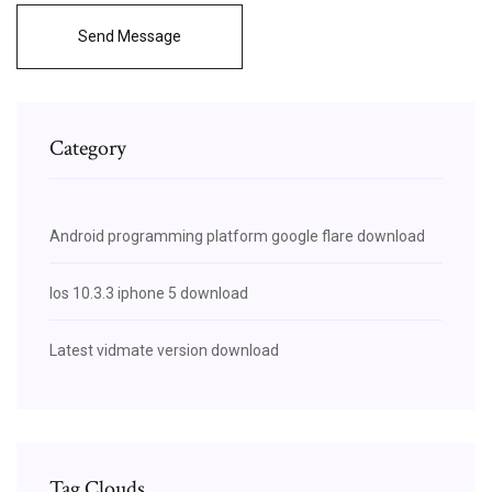
Send Message
Category
Android programming platform google flare download
Ios 10.3.3 iphone 5 download
Latest vidmate version download
Tag Clouds