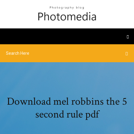
Download mel robbins the 5
second rule pdf