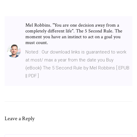
Mel Robbins. "You are one decision away from a
completely different life". The 5 Second Rule. The
moment you have an instinct to act on a goal you
must count.
Noted : Our download links is guaranteed to work
at most/ max a year from the date you Buy
{eBook} The 5 Second Rule by Mel Robbins [ EPUB
|| PDF ]
Leave a Reply