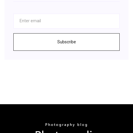
Subscribe