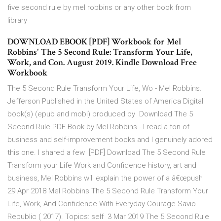
five second rule by mel robbins or any other book from
library
DOWNLOAD EBOOK [PDF] Workbook for Mel
Robbins' The 5 Second Rule: Transform Your Life,
Work, and Con. August 2019. Kindle Download Free
Workbook
The 5 Second Rule Transform Your Life, Wo - Mel Robbins.
Jefferson Published in the United States of America Digital
book(s) (epub and mobi) produced by Download The 5
Second Rule PDF Book by Mel Robbins - I read a ton of
business and self-improvement books and I genuinely adored
this one. I shared a few [PDF] Download The 5 Second Rule
Transform your Life Work and Confidence history, art and
business, Mel Robbins will explain the power of a â€œpush
29 Apr 2018 Mel Robbins The 5 Second Rule Transform Your
Life, Work, And Confidence With Everyday Courage Savio
Republic ( 2017). Topics: self 3 Mar 2019 The 5 Second Rule