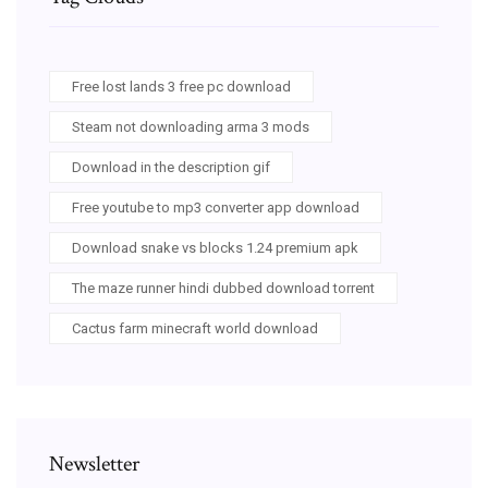
Free lost lands 3 free pc download
Steam not downloading arma 3 mods
Download in the description gif
Free youtube to mp3 converter app download
Download snake vs blocks 1.24 premium apk
The maze runner hindi dubbed download torrent
Cactus farm minecraft world download
Newsletter