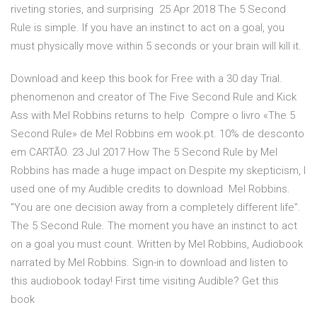
riveting stories, and surprising 25 Apr 2018 The 5 Second
Rule is simple. If you have an instinct to act on a goal, you
must physically move within 5 seconds or your brain will kill it.
Download and keep this book for Free with a 30 day Trial.
phenomenon and creator of The Five Second Rule and Kick
Ass with Mel Robbins returns to help Compre o livro «The 5
Second Rule» de Mel Robbins em wook.pt. 10% de desconto
em CARTÃO. 23 Jul 2017 How The 5 Second Rule by Mel
Robbins has made a huge impact on Despite my skepticism, I
used one of my Audible credits to download Mel Robbins.
"You are one decision away from a completely different life".
The 5 Second Rule. The moment you have an instinct to act
on a goal you must count. Written by Mel Robbins, Audiobook
narrated by Mel Robbins. Sign-in to download and listen to
this audiobook today! First time visiting Audible? Get this
book