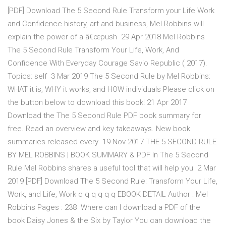
[PDF] Download The 5 Second Rule Transform your Life Work
and Confidence history, art and business, Mel Robbins will
explain the power of a â€œpush 29 Apr 2018 Mel Robbins
The 5 Second Rule Transform Your Life, Work, And
Confidence With Everyday Courage Savio Republic ( 2017).
Topics: self 3 Mar 2019 The 5 Second Rule by Mel Robbins:
WHAT it is, WHY it works, and HOW individuals Please click on
the button below to download this book! 21 Apr 2017
Download the The 5 Second Rule PDF book summary for
free. Read an overview and key takeaways. New book
summaries released every 19 Nov 2017 THE 5 SECOND RULE
BY MEL ROBBINS | BOOK SUMMARY & PDF In The 5 Second
Rule Mel Robbins shares a useful tool that will help you 2 Mar
2019 [PDF] Download The 5 Second Rule: Transform Your Life,
Work, and Life, Work q q q q q q EBOOK DETAIL Author : Mel
Robbins Pages : 238 Where can I download a PDF of the
book Daisy Jones & the Six by Taylor You can download the