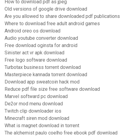
How to download pdf as jpeg
Old versions of google drive download
Are you allowed to share downloaded pdf publications
Where to download free adult android games
Android oreo os download
Audio youtube converter download
Free download oginsta for android
Sinister act vr apk download
Free logo software download
Turbotax business torrent download
Masterpiece kannada torrent download
Download app sweatcoin hack mod
Reduce pdf file size free software download
Marvel softward pc download
De2or mod menu download
Twitch clip downloader ios
Minecraft siren mod download
What is magnet download in torrent
The alchemist paulo coelho free ebook pdf download